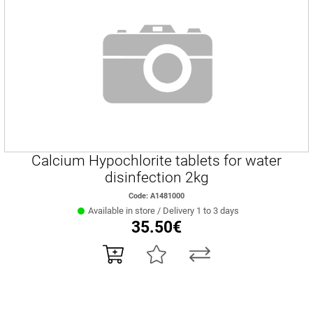
Calcium Hypochlorite tablets for water
disinfection 2kg
Code: Α1481000
Available in store / Delivery 1 to 3 days
35.50€