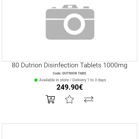
80 Dutrion Disinfection Tablets 1000mg
Code: DUTRION TABS
Available in store / Delivery 1 to 3 days
249.90€