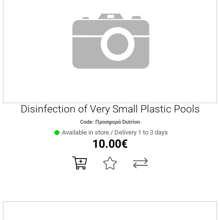
Disinfection of Very Small Plastic Pools
Code: Προσφορά Dutrion
Available in store / Delivery 1 to 3 days
10.00€