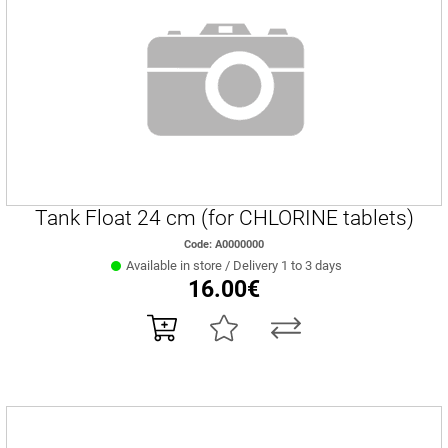
Tank Float 24 cm (for CHLORINE tablets)
Code: Α0000000
Available in store / Delivery 1 to 3 days
16.00€