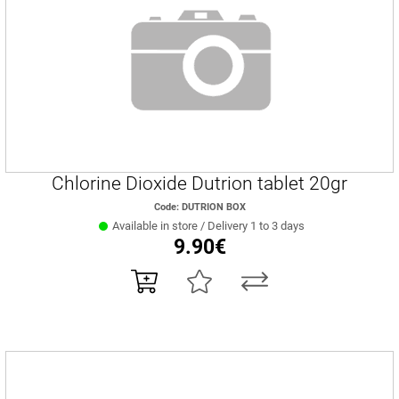
Chlorine Dioxide Dutrion tablet 20gr
Code: DUTRION BOX
Available in store / Delivery 1 to 3 days
9.90€