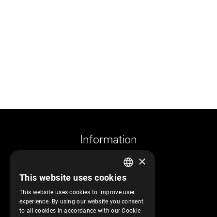
Information
×
Company profile
This website uses cookies
Returns and cancelations
GREEK
Shipments and payments
This website uses cookies to improve user
ENGLISH
experience. By using our website you consent
Privacy policy
to all cookies in accordance with our Cookie