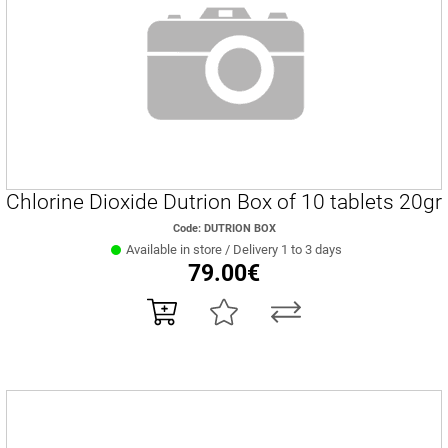
Chlorine Dioxide Dutrion Box of 10 tablets 20gr
Code: DUTRION BOX
Available in store / Delivery 1 to 3 days
79.00€