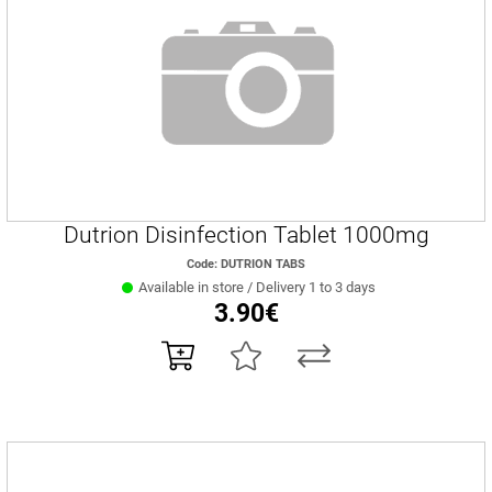
Dutrion Disinfection Tablet 1000mg
Code: DUTRION TABS
Available in store / Delivery 1 to 3 days
3.90€