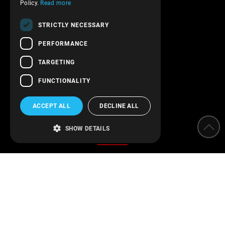
Terms of service
Policy.
Read more
Transactions security
STRICTLY NECESSARY
Contact Us
PERFORMANCE
Follow us!
TARGETING
FUNCTIONALITY
ACCEPT ALL
DECLINE ALL
Categories
SHOW DETAILS
Water Softeners
Water filters
Parameter measurement instruments
Protection of installations
Water Disinfection