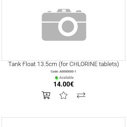
Tank Float 13.5cm (for CHLORINE tablets)
Code: Α0000000-1
Available
14.00€