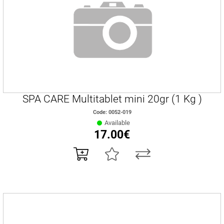
SPA CARE Multitablet mini 20gr (1 Kg )
Code: 0052-019
Available
17.00€