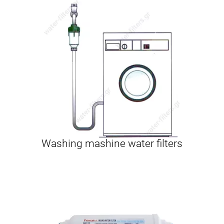
Washing mashine water filters