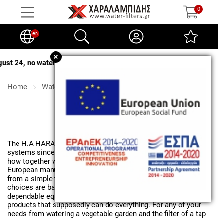
0
en
+
, no water softener salt deliveries will be made
.
Home
Water filters
Water filters
The H.A HARALAMPIDIS company deals with water treatment
systems since the early 90's. Our current experience and know-
how together with strong collaborations with serious
European manufacturers allow us to be able to supply you
from a simple tap filter to major industry solutions. Our
choices are based on scientific data and choices of
dependable equipment and not on marketing approaches with
products that supposedly can do everything. For any of your
needs from watering a vegetable garden and the filter of a tap