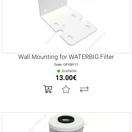
Wall Mounting for WATERBIG Filter
Code: CP100111
Available
13.00€