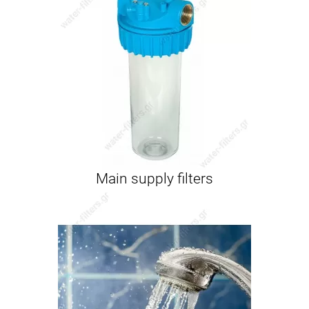
Main supply filters