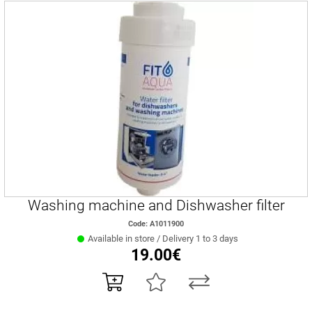
Washing machine and Dishwasher filter
Code: A1011900
Available in store / Delivery 1 to 3 days
19.00€