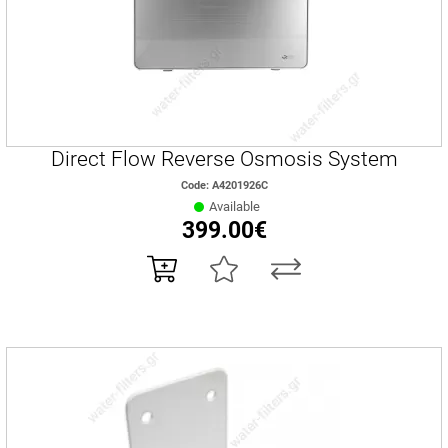
Direct Flow Reverse Osmosis System
Code: A4201926C
Available
399.00€