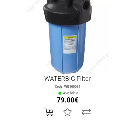
WATERBIG Filter
Code: WB100064
Available
79.00€