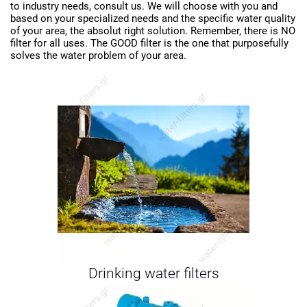
to industry needs, consult us. We will choose with you and
based on your specialized needs and the specific water quality
of your area, the absolut right solution. Remember, there is NO
filter for all uses. The GOOD filter is the one that purposefully
solves the water problem of your area.
Drinking water filters