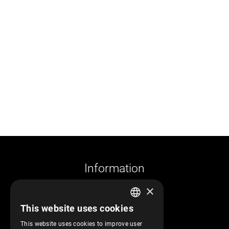
Information
×
Company profile
This website uses cookies
Returns and cancelations
GREEK
Shipments and payments
This website uses cookies to improve user
ENGLISH