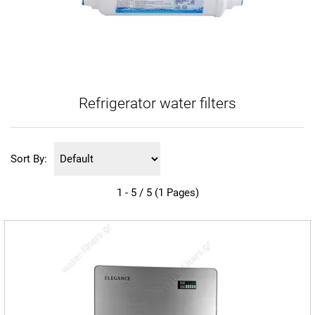
Refrigerator water filters
Sort By:
1 - 5 / 5 (1 Pages)