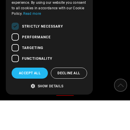
experience. By using our website you consent
Privacy policy
to all cookies in accordance with our Cookie
Terms of service
Policy.
Read more
Transactions security
STRICTLY NECESSARY
Contact Us
PERFORMANCE
Follow us!
TARGETING
FUNCTIONALITY
ACCEPT ALL
DECLINE ALL
Categories
SHOW DETAILS
Water Softeners
Water filters
Parameter measurement instruments
Protection of installations