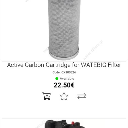
Active Carbon Cartridge for WATEBIG Filter
Code: CX100324
Available
22.50€