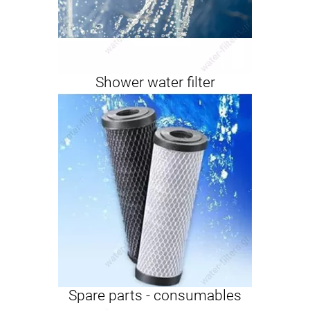
Shower water filter
Spare parts - consumables