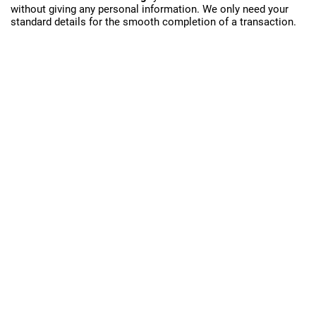
without giving any personal information. We only need your
standard details for the smooth completion of a transaction.