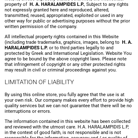
property of
H. A. HARALAMPIDES L.P.
, Subject to any rights
not expressly granted here and reproduced, altered,
transmitted, reused, appropriated, exploited or used in any
other way for public or advertising purposes without the prior
written permission of the company.
All intellectual property rights contained in this Website
(including trade trademarks, graphics, images, belong to
H. A.
HARALAMPIDES L.P.
or to third parties legally to and
protected by Greek and International Legislation. Website You
agree to be bound by the above copyright laws. Please note
that infringement of copyright or any other protected rights
may result in civil or criminal proceedings against you.
LIMITATION OF LIABILITY
By using this online store, you fully agree that the use is at
your own risk. Our company makes every effort to provide high
quality services but we can not guarantee that there will be no
interruptions or errors.
The information contained in this website has been collected
and reviewed with the utmost care. H.A. HARALAMPIDIS L.P,
in the context of good faith, is not responsible and is not
responsible for the information, accuracy and / or quality of