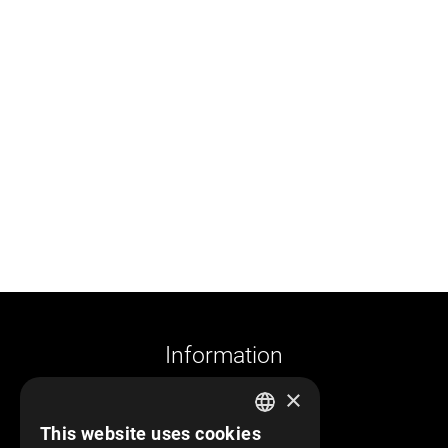
Information
×
Company profile
This website uses cookies
Returns and cancelations
GREEK