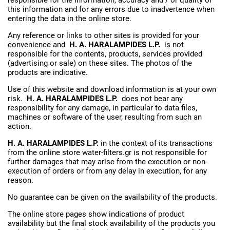
this information and for any errors due to inadvertence when
entering the data in the online store.
Any reference or links to other sites is provided for your
convenience and
H. A. HARALAMPIDES L.P.
is not
responsible for the contents, products, services provided
(advertising or sale) on these sites. The photos of the
products are indicative.
Use of this website and download information is at your own
risk.
H. A. HARALAMPIDES L.P.
does not bear any
responsibility for any damage, in particular to data files,
machines or software of the user, resulting from such an
action.
H. A. HARALAMPIDES L.P.
in the context of its transactions
from the online store water-filters.gr is not responsible for
further damages that may arise from the execution or non-
execution of orders or from any delay in execution, for any
reason.
No guarantee can be given on the availability of the products.
The online store pages show indications of product
availability but the final stock availability of the products you