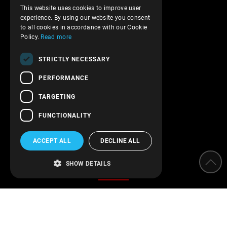
Shipments and payments
This website uses cookies to improve user
ENGLISH
experience. By using our website you consent
Privacy policy
to all cookies in accordance with our Cookie
Terms of service
Policy.
Read more
Transactions security
STRICTLY NECESSARY
Contact Us
PERFORMANCE
Follow us!
TARGETING
FUNCTIONALITY
ACCEPT ALL
DECLINE ALL
Categories
SHOW DETAILS
Water Softeners
Water filters
Parameter measurement instruments