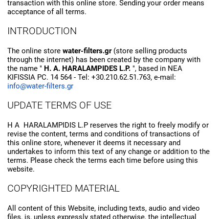
transaction with this online store. Sending your order means
acceptance of all terms.
INTRODUCTION
The online store
water-filters.gr
(store selling products
through the internet) has been created by the company with
the name "
H. A. HARALAMPIDES L.P.
", based in NEA
KIFISSIA PC. 14 564 - Tel: +30.210.62.51.763, e-mail:
info@water-filters.gr
UPDATE TERMS OF USE
H A HARALAMPIDIS L.P reserves the right to freely modify or
revise the content, terms and conditions of transactions of
this online store, whenever it deems it necessary and
undertakes to inform this text of any change or addition to the
terms. Please check the terms each time before using this
website.
COPYRIGHTED MATERIAL
All content of this Website, including texts, audio and video
files, is, unless expressly stated otherwise, the intellectual