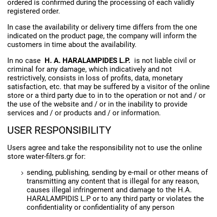
ordered is confirmed during the processing of each validly
registered order.
In case the availability or delivery time differs from the one
indicated on the product page, the company will inform the
customers in time about the availability.
In no case
H. A. HARALAMPIDES L.P.
is not liable civil or
criminal for any damage, which indicatively and not
restrictively, consists in loss of profits, data, monetary
satisfaction, etc. that may be suffered by a visitor of the online
store or a third party due to in to the operation or not and / or
the use of the website and / or in the inability to provide
services and / or products and / or information.
USER RESPONSIBILITY
Users agree and take the responsibility not to use the online
store water-filters.gr for:
sending, publishing, sending by e-mail or other means of
transmitting any content that is illegal for any reason,
causes illegal infringement and damage to the H.A.
HARALAMPIDIS L.P or to any third party or violates the
confidentiality or confidentiality of any person