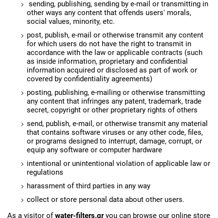
sending, publishing, sending by e-mail or transmitting in
other ways any content that offends users' morals,
social values, minority, etc.
post, publish, e-mail or otherwise transmit any content
for which users do not have the right to transmit in
accordance with the law or applicable contracts (such
as inside information, proprietary and confidential
information acquired or disclosed as part of work or
covered by confidentiality agreements)
posting, publishing, e-mailing or otherwise transmitting
any content that infringes any patent, trademark, trade
secret, copyright or other proprietary rights of others
send, publish, e-mail, or otherwise transmit any material
that contains software viruses or any other code, files,
or programs designed to interrupt, damage, corrupt, or
equip any software or computer hardware
intentional or unintentional violation of applicable law or
regulations
harassment of third parties in any way
collect or store personal data about other users.
As a visitor of
water-filters.gr
you can browse our online store