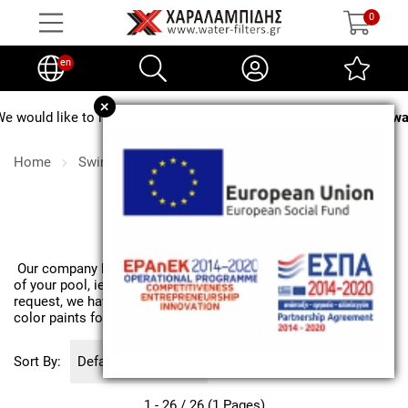
0
en
+
e to inform you that from
August 3 to August 24, no water softener 
Home
Swimming pool
Pool chemicals
Pool chemicals
Our company has all the basic chemicals for the maintenance
of your pool, ie chlorine in all forms, algicide, Ph, etc. Upon
request, we have chemicals for specialized treatments and
color paints for painting pool surfaces.
Sort By:
1 - 26 / 26 (1 Pages)