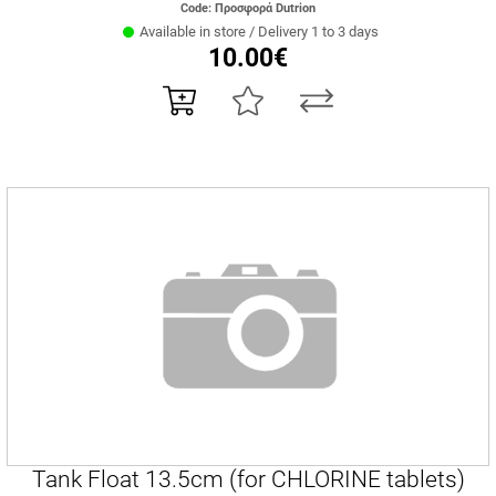
Code: Προσφορά Dutrion
Available in store / Delivery 1 to 3 days
10.00€
Tank Float 13.5cm (for CHLORINE tablets)