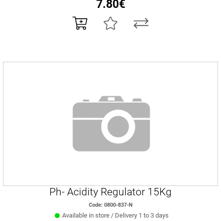
7.80€
Ph- Acidity Regulator 15Kg
Code: 0800-837-N
Available in store / Delivery 1 to 3 days