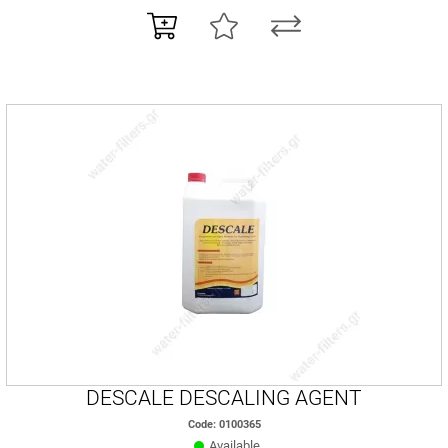
DESCALE DESCALING AGENT
Code: 0100365
Available