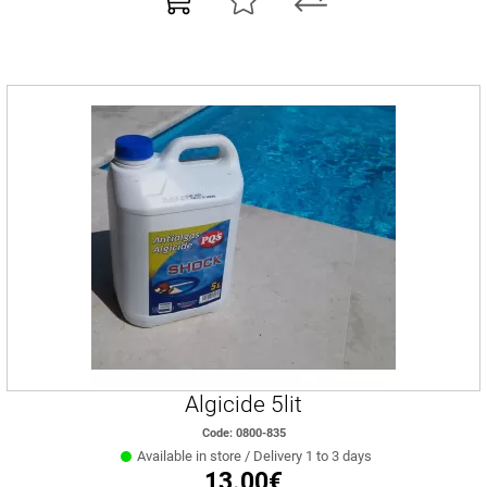
Algicide 5lit
Code: 0800-835
Available in store / Delivery 1 to 3 days
13.00€