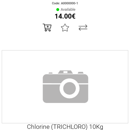
Code: Α0000000-1
Available
14.00€
Chlorine (TRICHLORO) 10Kg