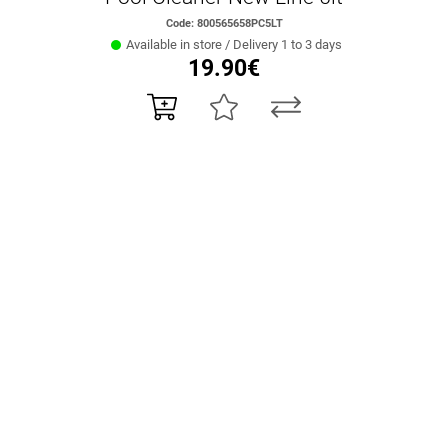
Code: 800565658PC5LT
Available in store / Delivery 1 to 3 days
19.90€