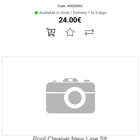
Code: Α9020003
Available in store / Delivery 1 to 3 days
24.00€
Pool Cleaner New Line 5lt