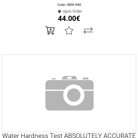
Code: 0800-840
Upon Order
44.00€
Water Hardness Test ABSOLUTELY ACCURATE