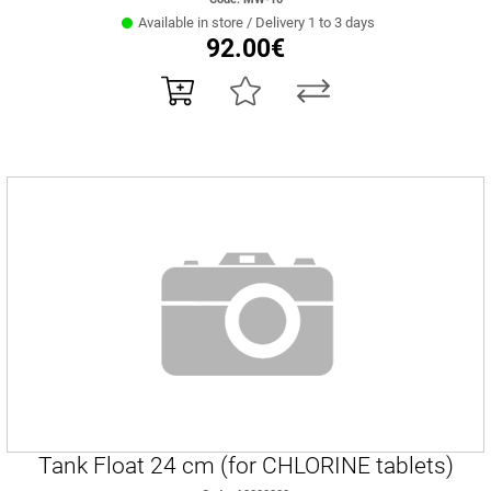
Available in store / Delivery 1 to 3 days
92.00€
Tank Float 24 cm (for CHLORINE tablets)