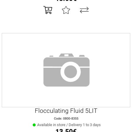
Flocculating Fluid 5LIT
Code: 0800-8355
Available in store / Delivery 1 to 3 days
13.50€