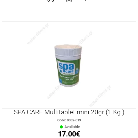
SPA CARE Multitablet mini 20gr (1 Kg )
Code: 0052-019
Available
17.00€