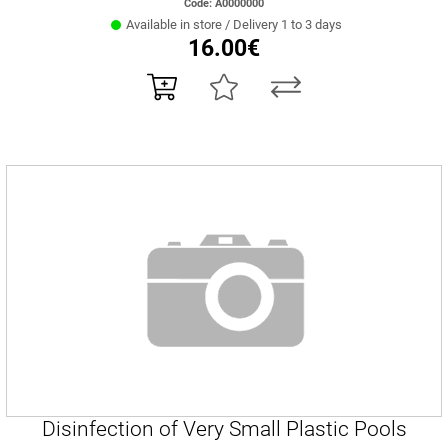
Code: Α0000000
Available in store / Delivery 1 to 3 days
16.00€
Disinfection of Very Small Plastic Pools