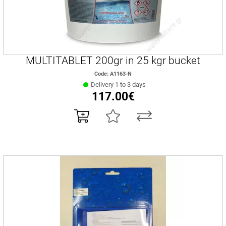
MULTITABLET 200gr in 25 kgr bucket
Code: A1163-Ν
Delivery 1 to 3 days
117.00€