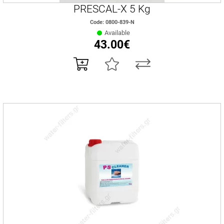
PRESCAL-X 5 Kg
Code: 0800-839-N
Available
43.00€