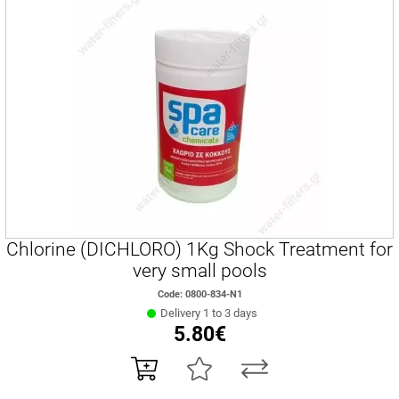
Chlorine (DICHLORO) 1Kg Shock Treatment for
very small pools
Code: 0800-834-Ν1
Delivery 1 to 3 days
5.80€