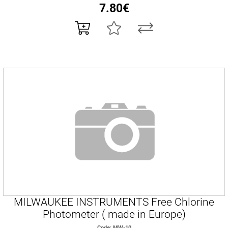
7.80€
MILWAUKEE INSTRUMENTS Free Chlorine
Photometer ( made in Europe)
Code: MW-10