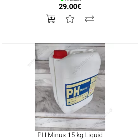
29.00€
PH Minus 15 kg Liquid