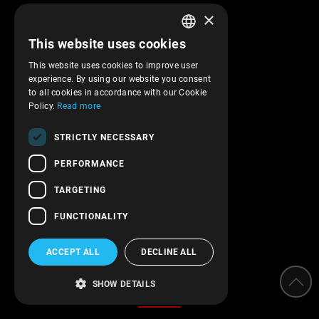
×
Company profile
This website uses cookies
Returns and cancelations
GREEK
Shipments and payments
This website uses cookies to improve user
ENGLISH
experience. By using our website you consent
Privacy policy
to all cookies in accordance with our Cookie
Terms of service
Policy.
Read more
Transactions security
STRICTLY NECESSARY
Contact Us
PERFORMANCE
Follow us!
TARGETING
FUNCTIONALITY
ACCEPT ALL
DECLINE ALL
Categories
SHOW DETAILS