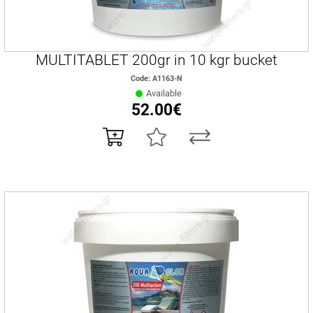
MULTITABLET 200gr in 10 kgr bucket
Code: A1163-Ν
Available
52.00€