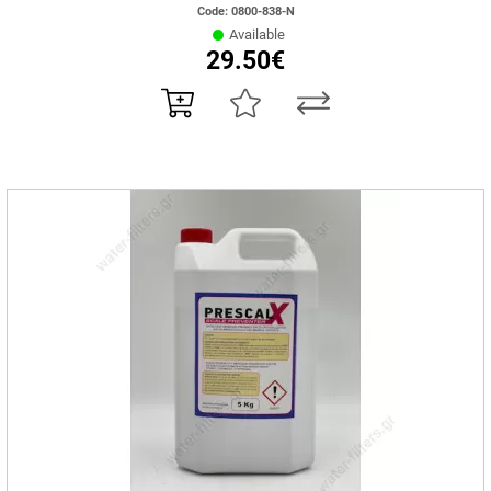
Code: 0800-838-N
Available
29.50€