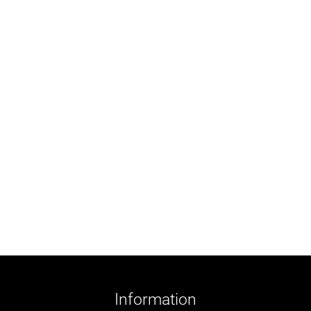
Information