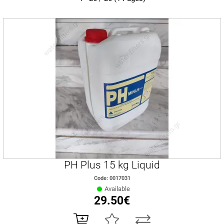
PH Plus 15 kg Liquid
Code: 0017031
Available
29.50€