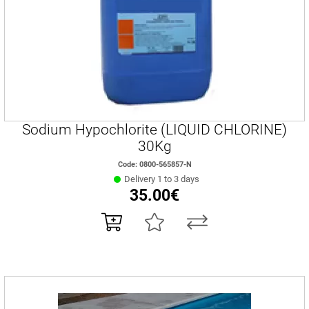
Sodium Hypochlorite (LIQUID CHLORINE)
30Kg
Code: 0800-565857-N
Delivery 1 to 3 days
35.00€