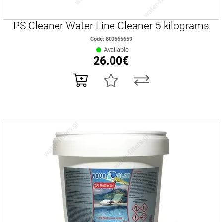
PS Cleaner Water Line Cleaner 5 kilograms
Code: 800565659
Available
26.00€