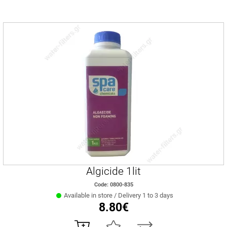
Algicide 1lit
Code: 0800-835
Available in store / Delivery 1 to 3 days
8.80€