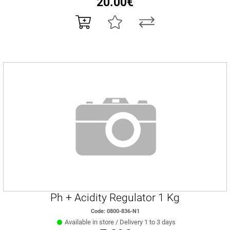
20.00€
Ph + Acidity Regulator 1 Kg
Code: 0800-836-N1
Available in store / Delivery 1 to 3 days