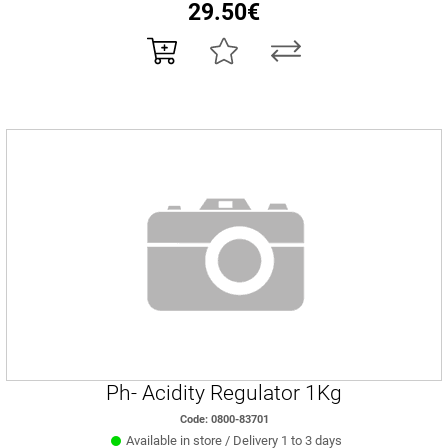
29.50€
Ph- Acidity Regulator 1Kg
Code: 0800-83701
Available in store / Delivery 1 to 3 days