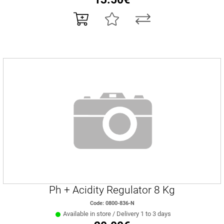
Ph + Acidity Regulator 8 Kg
Code: 0800-836-N
Available in store / Delivery 1 to 3 days