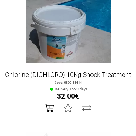
Chlorine (DICHLORO) 10Kg Shock Treatment
Code: 0800-834-Ν
Delivery 1 to 3 days
32.00€