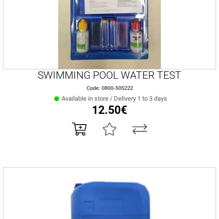
SWIMMING POOL WATER TEST
Code: 0800-505222
Available in store / Delivery 1 to 3 days
12.50€