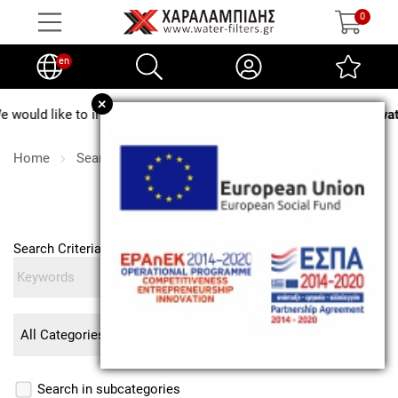
0
en
+
ould like to inform you that from
August 3 to August 24, no water 
Home
Search
Search
Search Criteria
Search in subcategories