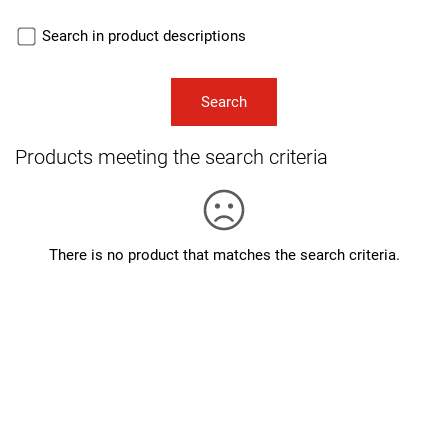
Search in product descriptions
Products meeting the search criteria
There is no product that matches the search criteria.