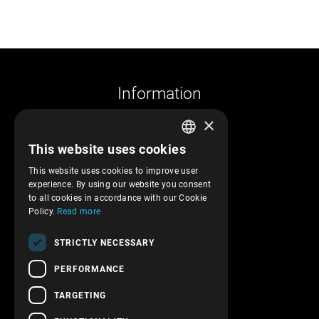
Information
×
Company profile
This website uses cookies
Returns and cancelations
GREEK
Shipments and payments
This website uses cookies to improve user
ENGLISH
experience. By using our website you consent
Privacy policy
to all cookies in accordance with our Cookie
Terms of service
Policy.
Read more
Transactions security
STRICTLY NECESSARY
Contact Us
PERFORMANCE
Follow us!
TARGETING