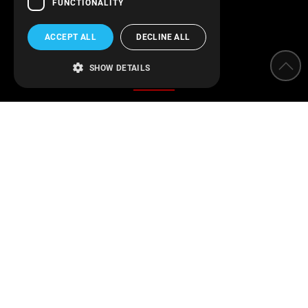
FUNCTIONALITY
ACCEPT ALL
DECLINE ALL
Categories
SHOW DETAILS
Water Softeners
Water filters
Parameter measurement instruments
Protection of installations
Water Disinfection
Engineering applications
Swimming pool
Find us on Facebook