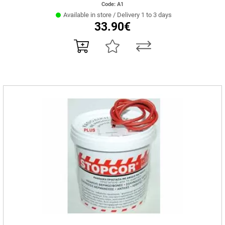
Code: Α1
Available in store / Delivery 1 to 3 days
33.90€