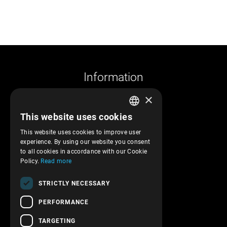
Information
×
Company profile
This website uses cookies
Returns and cancelations
GREEK
Shipments and payments
This website uses cookies to improve user
ENGLISH
experience. By using our website you consent
Privacy policy
to all cookies in accordance with our Cookie
Terms of service
Policy.
Read more
Transactions security
STRICTLY NECESSARY
Contact Us
PERFORMANCE
Follow us!
TARGETING