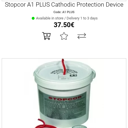
Stopcor A1 PLUS Cathodic Protection Device
Code: A1 PLUS
Available in store / Delivery 1 to 3 days
37.50€