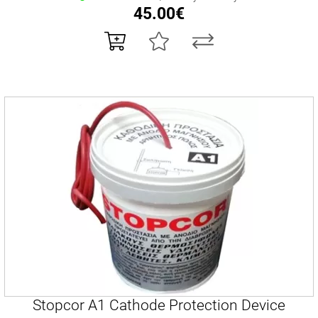
45.00€
Stopcor A1 Cathode Protection Device