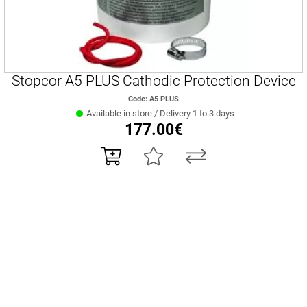
Stopcor A5 PLUS Cathodic Protection Device
Code: A5 PLUS
Available in store / Delivery 1 to 3 days
177.00€