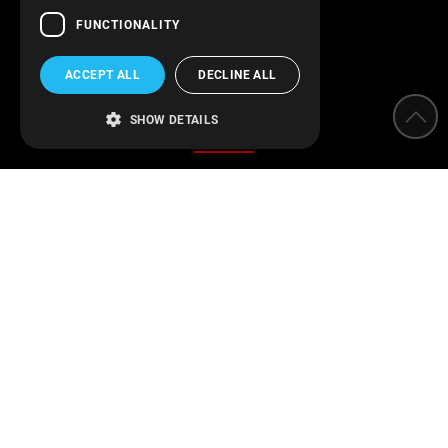
FUNCTIONALITY
ACCEPT ALL
DECLINE ALL
Categories
SHOW DETAILS
Water Softeners
Water filters
Parameter measurement instruments
Protection of installations
Water Disinfection
Engineering applications
Swimming pool
Find us on Facebook