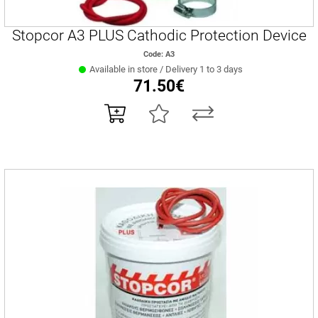
Stopcor A3 PLUS Cathodic Protection Device
Code: Α3
Available in store / Delivery 1 to 3 days
71.50€