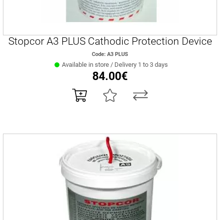
Stopcor A3 PLUS Cathodic Protection Device
Code: Α3 PLUS
Available in store / Delivery 1 to 3 days
84.00€