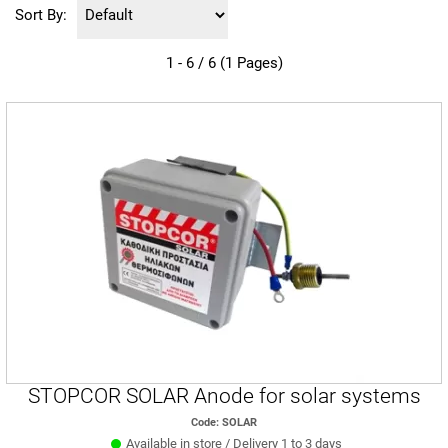
Sort By:
1 - 6 / 6 (1 Pages)
STOPCOR SOLAR Anode for solar systems
Code: SOLAR
Available in store / Delivery 1 to 3 days