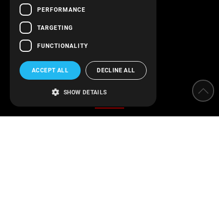
PERFORMANCE
Follow us!
TARGETING
FUNCTIONALITY
ACCEPT ALL
DECLINE ALL
Categories
SHOW DETAILS
Water Softeners
Water filters
Parameter measurement instruments
Protection of installations
Water Disinfection
Engineering applications
Swimming pool