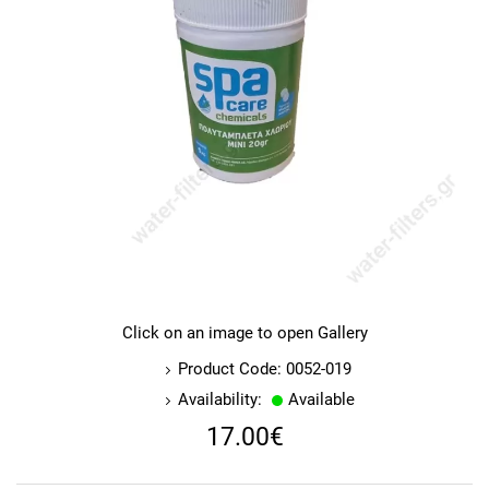
Click on an image to open Gallery
Product Code: 0052-019
Availability:
Available
17.00€