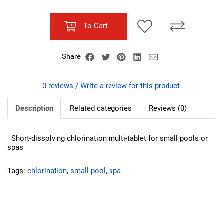
To Cart
Share
0 reviews / Write a review for this product
Description
Related categories
Reviews (0)
Short-dissolving chlorination multi-tablet for small pools or
spas
Tags:
chlorination
,
small pool
,
spa