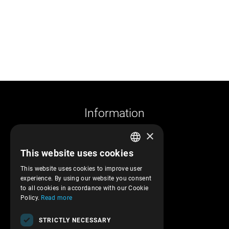
Information
×
Company profile
This website uses cookies
Returns and cancelations
GREEK
Shipments and payments
This website uses cookies to improve user
ENGLISH
experience. By using our website you consent
Privacy policy
to all cookies in accordance with our Cookie
Terms of service
Policy.
Read more
Transactions security
STRICTLY NECESSARY
Contact Us