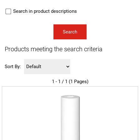
Search in product descriptions
Products meeting the search criteria
Sort By:
1 - 1 / 1 (1 Pages)