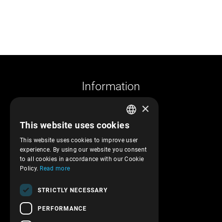
Information
×
Company profile
This website uses cookies
Returns and cancelations
GREEK
Shipments and payments
This website uses cookies to improve user
ENGLISH
experience. By using our website you consent
Privacy policy
to all cookies in accordance with our Cookie
Terms of service
Policy.
Read more
Transactions security
STRICTLY NECESSARY
Contact Us
PERFORMANCE