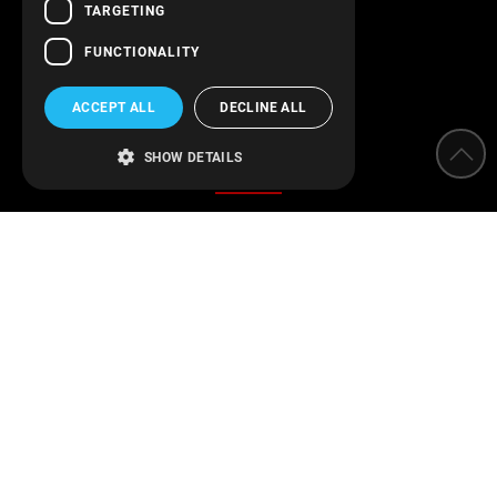
Follow us!
TARGETING
FUNCTIONALITY
ACCEPT ALL
DECLINE ALL
Categories
SHOW DETAILS
Water Softeners
Water filters
Parameter measurement instruments
Protection of installations
Water Disinfection
Engineering applications
Swimming pool
Find us on Facebook