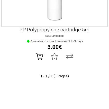
PP Polypropylene cartridge 5m
Code: A9008900
Available in store / Delivery 1 to 3 days
3.00€
1 - 1 / 1 (1 Pages)